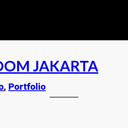
OOM JAKARTA
o
, 
Portfolio