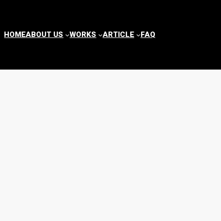
HOME
ABOUT US
WORKS
ARTICLE
FAQ