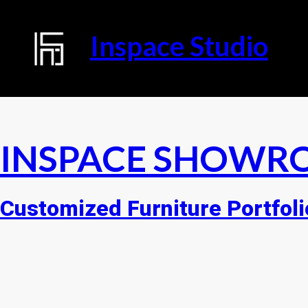
Inspace Studio
INSPACE SHOWR
Customized Furniture Portfoli